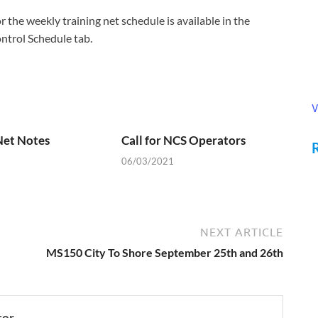
the weekly training net schedule is available in the
trol Schedule tab.
V
Net Notes
Call for NCS Operators
06/03/2021
NEXT ARTICLE
MS150 City To Shore September 25th and 26th
tor