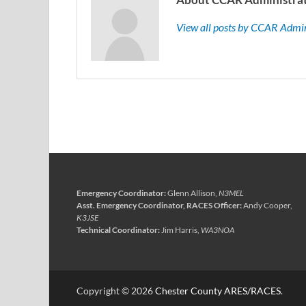
View all posts by CCAR Admi
Emergency Coordinator:
Glenn Allison,
N3MEL
Asst. Emergency Coordinator, RACES Officer:
Andy Cooper,
K3JSE
Technical Coordinator:
Jim Harris,
WA3NOA
Copyright © 2026
Chester County ARES/RACES
.