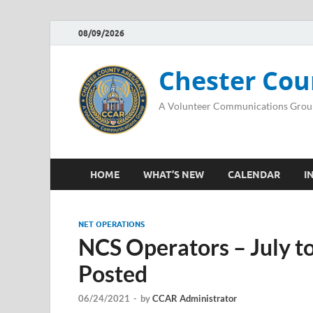
08/09/2026
Chester Cou
A Volunteer Communications Grou
HOME
WHAT’S NEW
CALENDAR
I
NET OPERATIONS
NCS Operators – July 
Posted
06/24/2021
-
by
CCAR Administrator