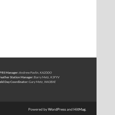
PRS Manager:
Andrew Pavlin,
KA2DDO
eather Station Manager:
Barry Metz,
K3FYV
ield Day Coordinator:
Gary Metz,
WA3BXE
Powered by
WordPress
and
HitMag
.