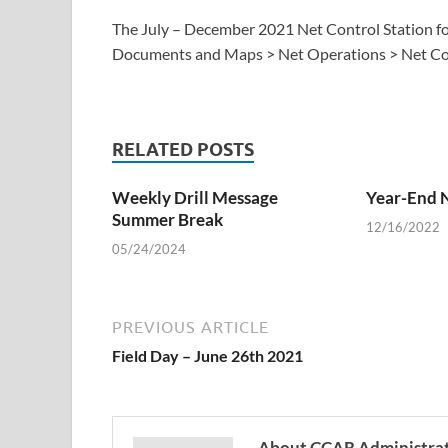
The July – December 2021 Net Control Station for 
Documents and Maps > Net Operations > Net Con
RELATED POSTS
Weekly Drill Message
Year-End 
Summer Break
12/16/2022
05/24/2024
PREVIOUS ARTICLE
Field Day – June 26th 2021
About CCAR Administra