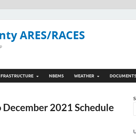
nty ARES/RACES
p
NFRASTRUCTURE
NBEMS
WEATHER
DOCUMENT
S
to December 2021 Schedule
U