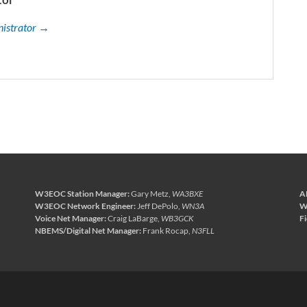
nistrator →
W3EOC Station Manager:
Gary Metz,
WA3BXE
A
W3EOC Network Engineer:
Jeff DePolo,
WN3A
W
Voice Net Manager:
Craig LaBarge,
WB3GCK
F
NBEMS/Digital Net Manager:
Frank Rocap,
N3FLL