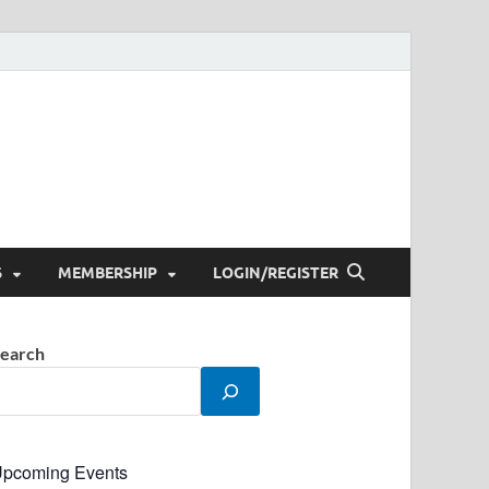
S
MEMBERSHIP
LOGIN/REGISTER
earch
pcoming Events