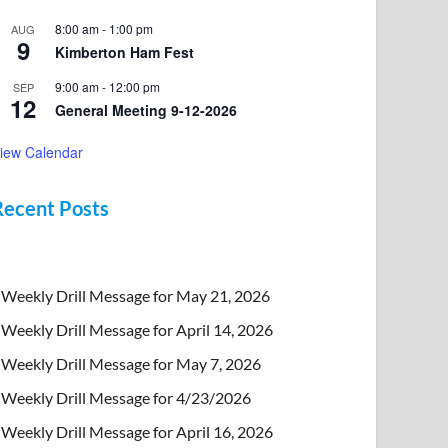
8:00 am
-
1:00 pm
AUG
9
Kimberton Ham Fest
9:00 am
-
12:00 pm
SEP
12
General Meeting 9-12-2026
iew Calendar
Recent Posts
Weekly Drill Message for May 21, 2026
Weekly Drill Message for April 14, 2026
Weekly Drill Message for May 7, 2026
Weekly Drill Message for 4/23/2026
Weekly Drill Message for April 16, 2026