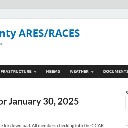
nty ARES/RACES
p
NFRASTRUCTURE
NBEMS
WEATHER
DOCUMENT
S
or January 30, 2025
U
here for download. All members checking into the CCAR