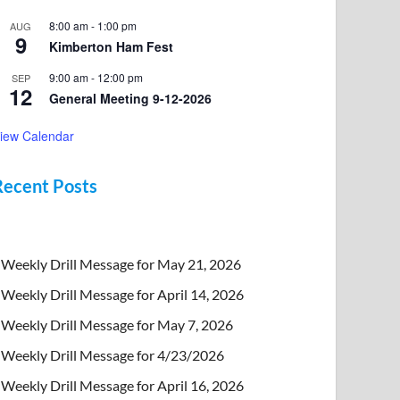
8:00 am
-
1:00 pm
AUG
9
Kimberton Ham Fest
9:00 am
-
12:00 pm
SEP
12
General Meeting 9-12-2026
iew Calendar
Recent Posts
Weekly Drill Message for May 21, 2026
Weekly Drill Message for April 14, 2026
Weekly Drill Message for May 7, 2026
Weekly Drill Message for 4/23/2026
Weekly Drill Message for April 16, 2026