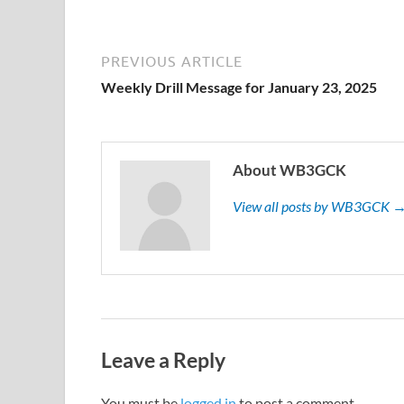
PREVIOUS ARTICLE
Weekly Drill Message for January 23, 2025
About WB3GCK
View all posts by WB3GCK 
Leave a Reply
You must be
logged in
to post a comment.