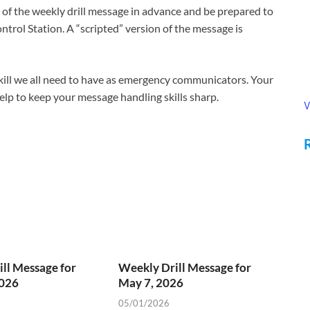
f the weekly drill message in advance and be prepared to
ntrol Station. A “scripted” version of the message is
 skill we all need to have as emergency communicators. Your
 help to keep your message handling skills sharp.
V
ll Message for
Weekly Drill Message for
2026
May 7, 2026
05/01/2026