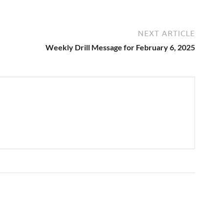
NEXT ARTICLE
Weekly Drill Message for February 6, 2025
→