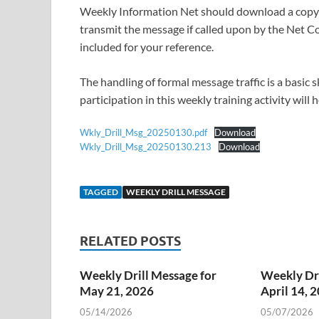
Weekly Information Net should download a copy o
transmit the message if called upon by the Net Co
included for your reference.
The handling of formal message traffic is a basic
participation in this weekly training activity will
Wkly_Drill_Msg_20250130.pdf
Download
Wkly_Drill_Msg_20250130.213
Download
TAGGED
WEEKLY DRILL MESSAGE
RELATED POSTS
Weekly Drill Message for
Weekly Dri
May 21, 2026
April 14, 
05/14/2026
05/07/2026