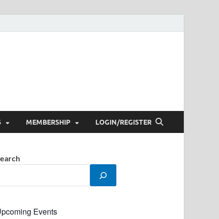
S
MEMBERSHIP
LOGIN/REGISTER
earch
pcoming Events