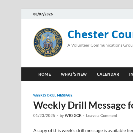
08/07/2026
Chester Cou
A Volunteer Communications Grou
HOME
WHAT’S NEW
CALENDAR
I
WEEKLY DRILL MESSAGE
Weekly Drill Message f
01/23/2025
-
by
WB3GCK
-
Leave a Comment
A copy of this week’s drill message is available 