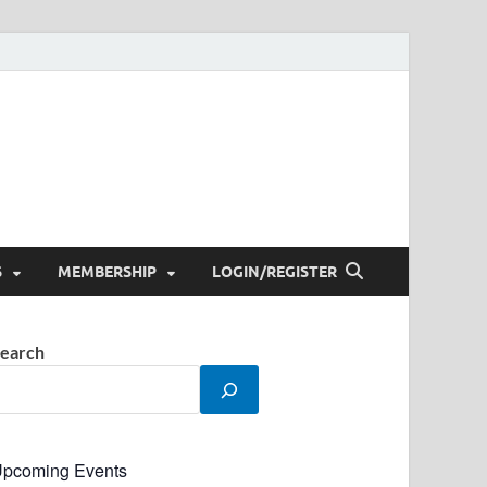
S
MEMBERSHIP
LOGIN/REGISTER
earch
pcoming Events