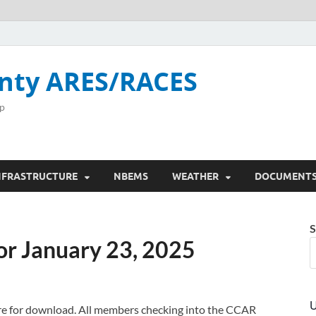
nty ARES/RACES
p
NFRASTRUCTURE
NBEMS
WEATHER
DOCUMENT
S
or January 23, 2025
U
here for download. All members checking into the CCAR