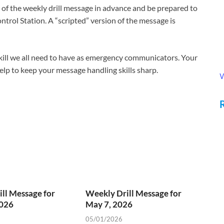
f the weekly drill message in advance and be prepared to
ntrol Station. A “scripted” version of the message is
 skill we all need to have as emergency communicators. Your
 help to keep your message handling skills sharp.
V
ll Message for
Weekly Drill Message for
2026
May 7, 2026
05/01/2026