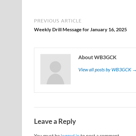
PREVIOUS ARTICLE
Weekly Drill Message for January 16, 2025
About WB3GCK
View all posts by WB3GCK 
Leave a Reply
You must be
logged in
to post a comment.