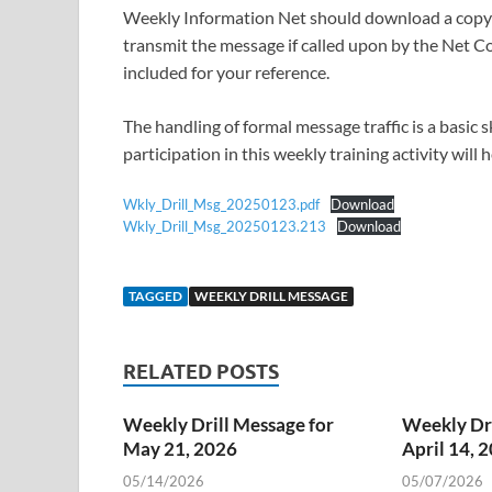
Weekly Information Net should download a copy o
transmit the message if called upon by the Net Co
included for your reference.
The handling of formal message traffic is a basic
participation in this weekly training activity will
Wkly_Drill_Msg_20250123.pdf
Download
Wkly_Drill_Msg_20250123.213
Download
TAGGED
WEEKLY DRILL MESSAGE
RELATED POSTS
Weekly Drill Message for
Weekly Dri
May 21, 2026
April 14, 
05/14/2026
05/07/2026