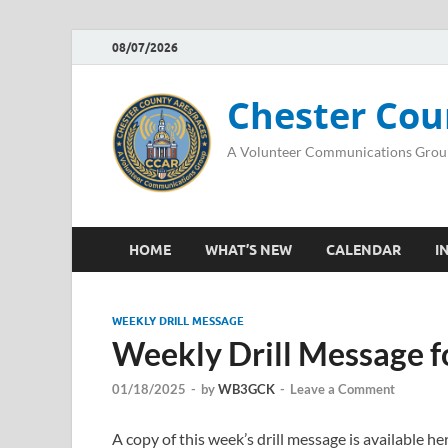
08/07/2026
Chester Cou
A Volunteer Communications Grou
HOME
WHAT’S NEW
CALENDAR
I
WEEKLY DRILL MESSAGE
Weekly Drill Message f
01/18/2025
-
by
WB3GCK
-
Leave a Comment
A copy of this week’s drill message is available 