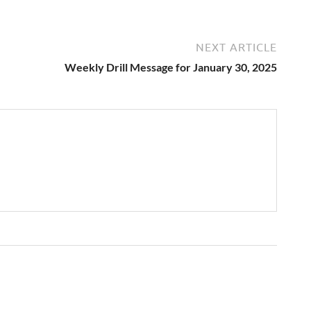
NEXT ARTICLE
Weekly Drill Message for January 30, 2025
→