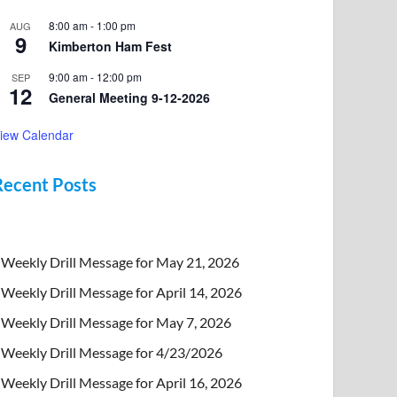
8:00 am
-
1:00 pm
AUG
9
Kimberton Ham Fest
9:00 am
-
12:00 pm
SEP
12
General Meeting 9-12-2026
iew Calendar
Recent Posts
Weekly Drill Message for May 21, 2026
Weekly Drill Message for April 14, 2026
Weekly Drill Message for May 7, 2026
Weekly Drill Message for 4/23/2026
Weekly Drill Message for April 16, 2026