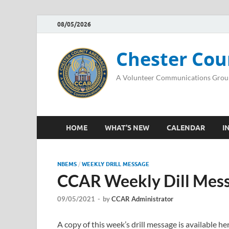
08/05/2026
Chester Cou
A Volunteer Communications Grou
HOME
WHAT’S NEW
CALENDAR
I
NBEMS
/
WEEKLY DRILL MESSAGE
CCAR Weekly Dill Mess
09/05/2021
-
by
CCAR Administrator
A copy of this week’s drill message is available 