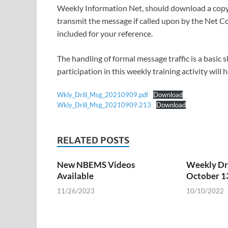
Weekly Information Net, should download a copy 
transmit the message if called upon by the Net Co
included for your reference.
The handling of formal message traffic is a basic
participation in this weekly training activity will
Wkly_Drill_Msg_20210909.pdf
Download
Wkly_Drill_Msg_20210909.213
Download
RELATED POSTS
New NBEMS Videos
Weekly Dri
Available
October 1
11/26/2023
10/10/2022