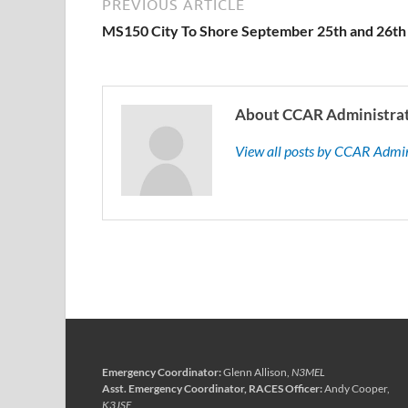
PREVIOUS ARTICLE
MS150 City To Shore September 25th and 26th
About CCAR Administra
View all posts by CCAR Admi
Emergency Coordinator:
Glenn Allison,
N3MEL
Asst. Emergency Coordinator, RACES Officer:
Andy Cooper,
K3JSE