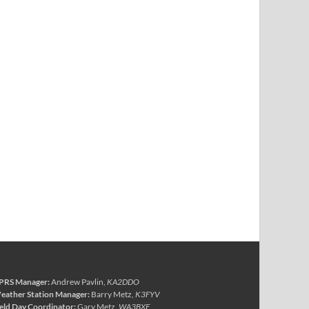
PRS Manager:
Andrew Pavlin,
KA2DDO
eather Station Manager:
Barry Metz,
K3FYV
ield Day Coordinator:
Gary Metz,
WA3BXE