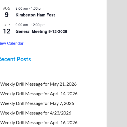
8:00 am
-
1:00 pm
AUG
9
Kimberton Ham Fest
9:00 am
-
12:00 pm
SEP
12
General Meeting 9-12-2026
iew Calendar
Recent Posts
Weekly Drill Message for May 21, 2026
Weekly Drill Message for April 14, 2026
Weekly Drill Message for May 7, 2026
Weekly Drill Message for 4/23/2026
Weekly Drill Message for April 16, 2026