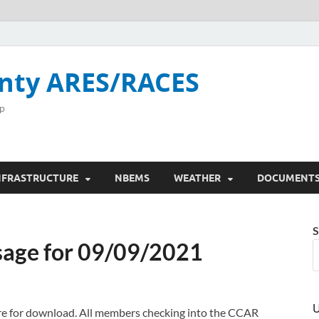
nty ARES/RACES
p
NFRASTRUCTURE
NBEMS
WEATHER
DOCUMENT
S
age for 09/09/2021
U
here for download. All members checking into the CCAR