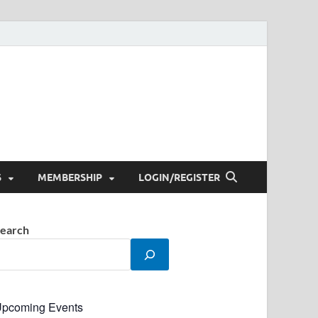
S
MEMBERSHIP
LOGIN/REGISTER
earch
pcoming Events