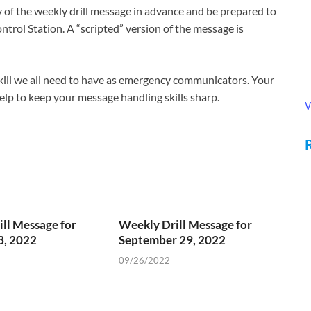
of the weekly drill message in advance and be prepared to
ntrol Station. A “scripted” version of the message is
 skill we all need to have as emergency communicators. Your
 help to keep your message handling skills sharp.
V
ll Message for
Weekly Drill Message for
3, 2022
September 29, 2022
09/26/2022