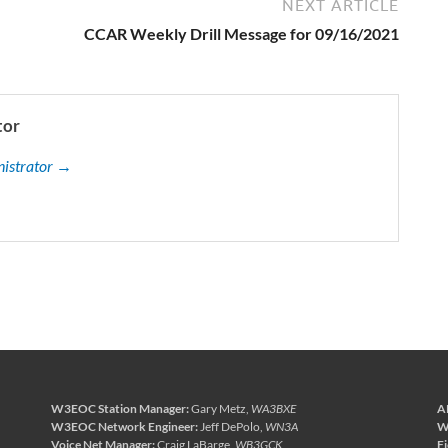
NEXT ARTICLE
CCAR Weekly Drill Message for 09/16/2021
tor
nistrator →
W3EOC Station Manager:
Gary Metz,
WA3BXE
A
W3EOC Network Engineer:
Jeff DePolo,
WN3A
W
Voice Net Manager:
Craig LaBarge,
WB3GCK
F