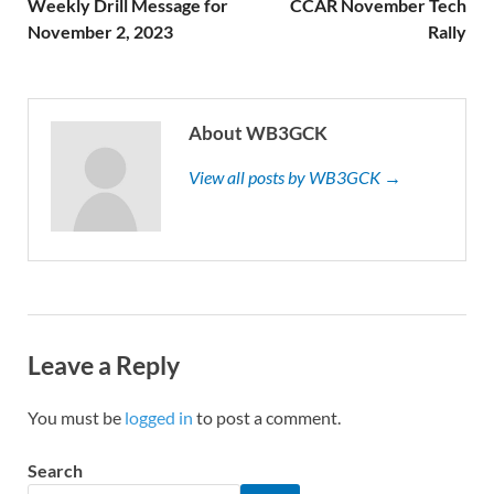
Weekly Drill Message for
CCAR November Tech
November 2, 2023
Rally
About WB3GCK
View all posts by WB3GCK →
Leave a Reply
You must be
logged in
to post a comment.
Search