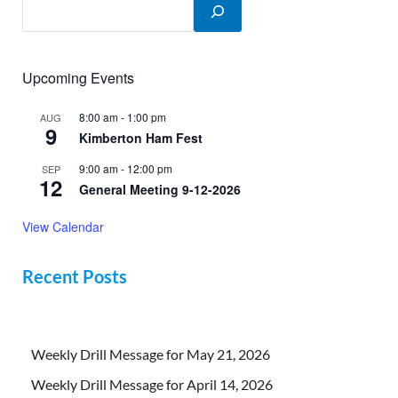
Upcoming Events
8:00 am
-
1:00 pm
AUG
9
Kimberton Ham Fest
9:00 am
-
12:00 pm
SEP
12
General Meeting 9-12-2026
View Calendar
Recent Posts
Weekly Drill Message for May 21, 2026
Weekly Drill Message for April 14, 2026