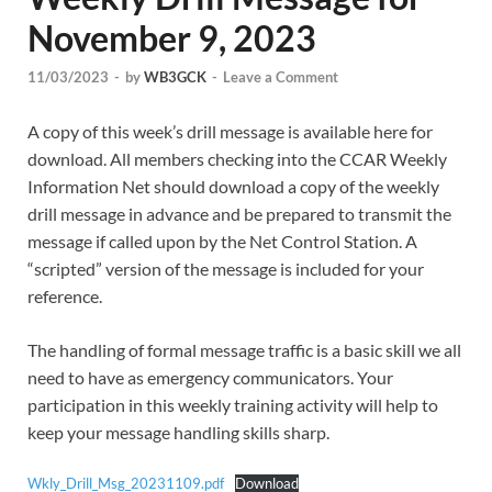
November 9, 2023
11/03/2023
-
by
WB3GCK
-
Leave a Comment
A copy of this week’s drill message is available here for
download. All members checking into the CCAR Weekly
Information Net should download a copy of the weekly
drill message in advance and be prepared to transmit the
message if called upon by the Net Control Station. A
“scripted” version of the message is included for your
reference.
The handling of formal message traffic is a basic skill we all
need to have as emergency communicators. Your
participation in this weekly training activity will help to
keep your message handling skills sharp.
Wkly_Drill_Msg_20231109.pdf
Download