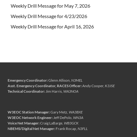
Weekly Drill Message for May 7, 2026
Weekly Drill Message for 4/23/2026
Weekly Drill Message for April 16, 2026
Emergency Coordinator:
Glenn Allison,
N3MEL
Asst. Emergency Coordinator, RACES Officer:
Andy Cooper,
K3JSE
Technical Coordinator:
Jim Harris,
WA3NOA
W3EOC Station Manager:
Gary Metz,
WA3BXE
W3EOC Network Engineer:
Jeff DePolo,
WN3A
Voice Net Manager:
Craig LaBarge,
WB3GCK
NBEMS/Digital Net Manager:
Frank Rocap,
N3FLL