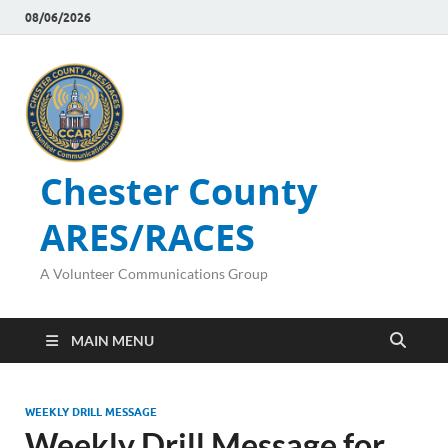
08/06/2026
Chester County
ARES/RACES
A Volunteer Communications Group
MAIN MENU
WEEKLY DRILL MESSAGE
Weekly Drill Message for