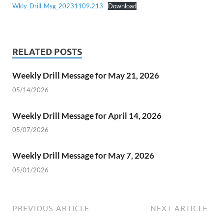
Wkly_Drill_Msg_20231109.213
Download
RELATED POSTS
Weekly Drill Message for May 21, 2026
05/14/2026
Weekly Drill Message for April 14, 2026
05/07/2026
Weekly Drill Message for May 7, 2026
05/01/2026
PREVIOUS ARTICLE
NEXT ARTICLE