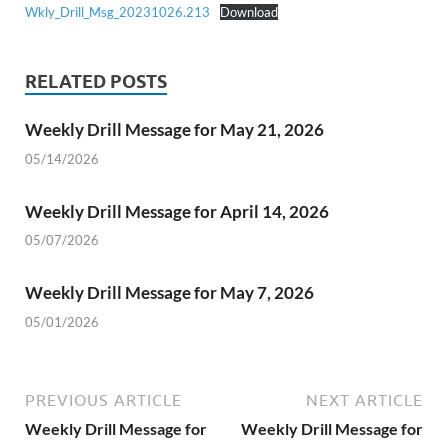
Wkly_Drill_Msg_20231026.213
Download
RELATED POSTS
Weekly Drill Message for May 21, 2026
05/14/2026
Weekly Drill Message for April 14, 2026
05/07/2026
Weekly Drill Message for May 7, 2026
05/01/2026
PREVIOUS ARTICLE
NEXT ARTICLE
Weekly Drill Message for
Weekly Drill Message for