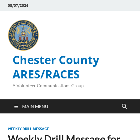
08/07/2026
Chester County
ARES/RACES
A Volunteer Communications Group
MAIN MENU
WEEKLY DRILL MESSAGE
Weekly Drill Message for