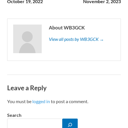
October 19, 2022
November 2, 2023
About WB3GCK
View all posts by WB3GCK →
Leave a Reply
You must be
logged in
to post a comment.
Search