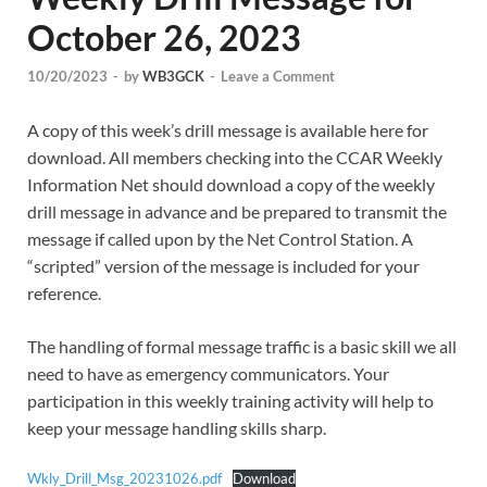
October 26, 2023
10/20/2023
-
by
WB3GCK
-
Leave a Comment
A copy of this week’s drill message is available here for
download. All members checking into the CCAR Weekly
Information Net should download a copy of the weekly
drill message in advance and be prepared to transmit the
message if called upon by the Net Control Station. A
“scripted” version of the message is included for your
reference.
The handling of formal message traffic is a basic skill we all
need to have as emergency communicators. Your
participation in this weekly training activity will help to
keep your message handling skills sharp.
Wkly_Drill_Msg_20231026.pdf
Download