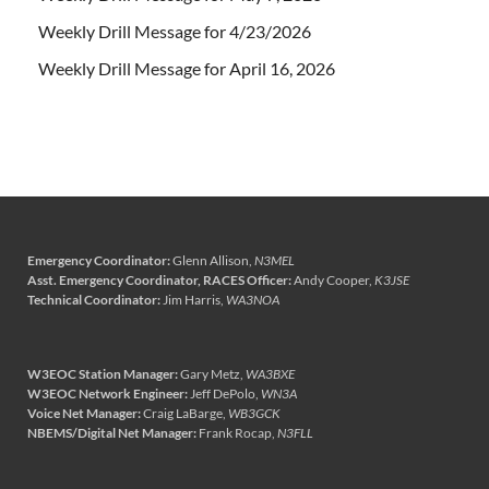
Weekly Drill Message for 4/23/2026
Weekly Drill Message for April 16, 2026
Emergency Coordinator:
Glenn Allison,
N3MEL
Asst. Emergency Coordinator, RACES Officer:
Andy Cooper,
K3JSE
Technical Coordinator:
Jim Harris,
WA3NOA
W3EOC Station Manager:
Gary Metz,
WA3BXE
W3EOC Network Engineer:
Jeff DePolo,
WN3A
Voice Net Manager:
Craig LaBarge,
WB3GCK
NBEMS/Digital Net Manager:
Frank Rocap,
N3FLL