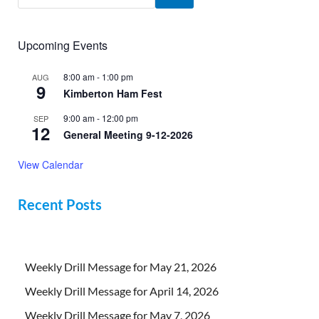
Upcoming Events
8:00 am
-
1:00 pm
AUG
9
Kimberton Ham Fest
9:00 am
-
12:00 pm
SEP
12
General Meeting 9-12-2026
View Calendar
Recent Posts
Weekly Drill Message for May 21, 2026
Weekly Drill Message for April 14, 2026
Weekly Drill Message for May 7, 2026