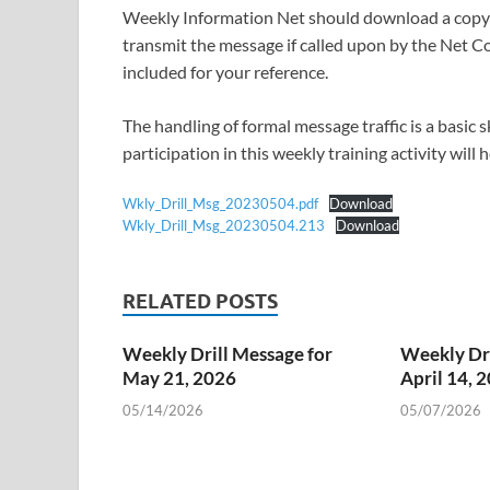
Weekly Information Net should download a copy o
transmit the message if called upon by the Net Co
included for your reference.
The handling of formal message traffic is a basic
participation in this weekly training activity will
Wkly_Drill_Msg_20230504.pdf
Download
Wkly_Drill_Msg_20230504.213
Download
RELATED POSTS
Weekly Drill Message for
Weekly Dri
May 21, 2026
April 14, 
05/14/2026
05/07/2026