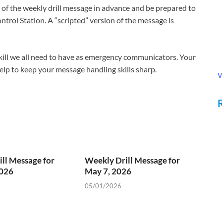
f the weekly drill message in advance and be prepared to
ntrol Station. A “scripted” version of the message is
 skill we all need to have as emergency communicators. Your
 help to keep your message handling skills sharp.
V
ll Message for
Weekly Drill Message for
2026
May 7, 2026
05/01/2026