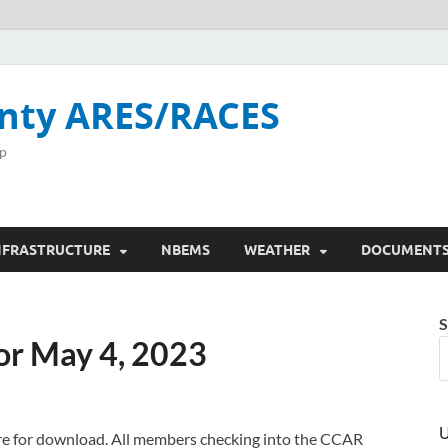
nty ARES/RACES
p
NFRASTRUCTURE
NBEMS
WEATHER
DOCUMENT
S
or May 4, 2023
U
here for download. All members checking into the CCAR