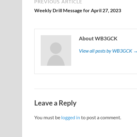
PREVIOUS ARTICLE
Weekly Drill Message for April 27, 2023
About WB3GCK
View all posts by WB3GCK 
Leave a Reply
You must be
logged in
to post a comment.