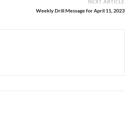
NEXT ARTICLE
Weekly Drill Message for April 11, 2023
→