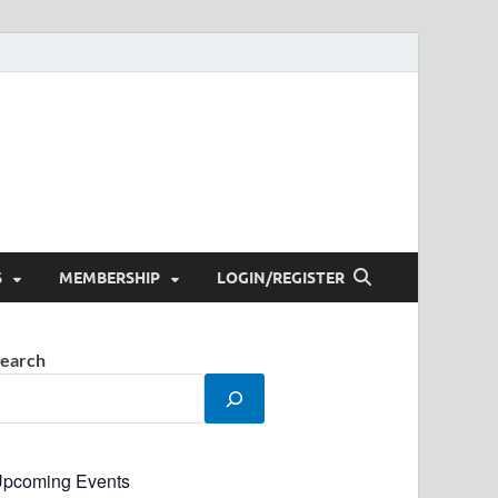
S
MEMBERSHIP
LOGIN/REGISTER
earch
pcoming Events