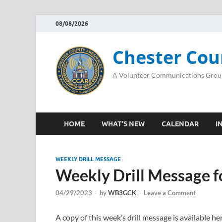
08/08/2026
Chester Cou
A Volunteer Communications Grou
HOME
WHAT’S NEW
CALENDAR
I
WEEKLY DRILL MESSAGE
Weekly Drill Message f
04/29/2023
-
by
WB3GCK
-
Leave a Comment
A copy of this week’s drill message is available 