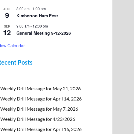
8:00 am
-
1:00 pm
AUG
9
Kimberton Ham Fest
9:00 am
-
12:00 pm
SEP
12
General Meeting 9-12-2026
iew Calendar
Recent Posts
Weekly Drill Message for May 21, 2026
Weekly Drill Message for April 14, 2026
Weekly Drill Message for May 7, 2026
Weekly Drill Message for 4/23/2026
Weekly Drill Message for April 16, 2026