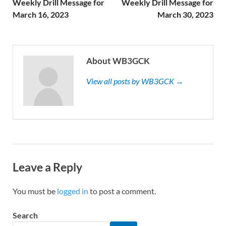
Weekly Drill Message for
Weekly Drill Message for
March 16, 2023
March 30, 2023
About WB3GCK
View all posts by WB3GCK →
Leave a Reply
You must be
logged in
to post a comment.
Search