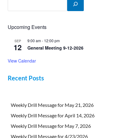
Upcoming Events
9:00 am
-
12:00 pm
SEP
12
General Meeting 9-12-2026
View Calendar
Recent Posts
Weekly Drill Message for May 21, 2026
Weekly Drill Message for April 14, 2026
Weekly Drill Message for May 7, 2026
Weekly Drill Message for 4/23/2026