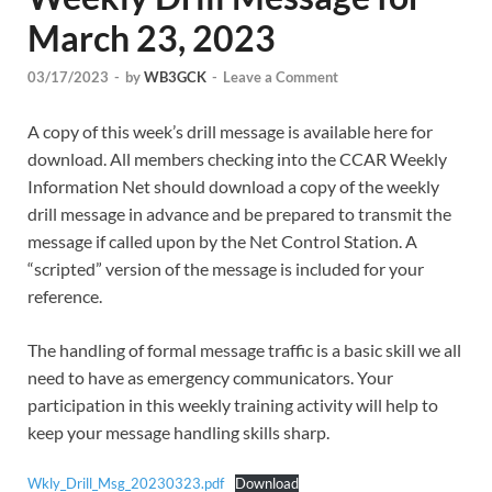
March 23, 2023
03/17/2023
-
by
WB3GCK
-
Leave a Comment
A copy of this week’s drill message is available here for
download. All members checking into the CCAR Weekly
Information Net should download a copy of the weekly
drill message in advance and be prepared to transmit the
message if called upon by the Net Control Station. A
“scripted” version of the message is included for your
reference.
The handling of formal message traffic is a basic skill we all
need to have as emergency communicators. Your
participation in this weekly training activity will help to
keep your message handling skills sharp.
Wkly_Drill_Msg_20230323.pdf
Download