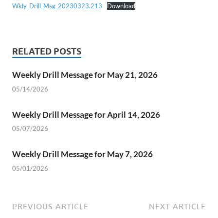
Wkly_Drill_Msg_20230323.213
Download
RELATED POSTS
Weekly Drill Message for May 21, 2026
05/14/2026
Weekly Drill Message for April 14, 2026
05/07/2026
Weekly Drill Message for May 7, 2026
05/01/2026
PREVIOUS ARTICLE
NEXT ARTICLE