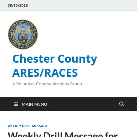
08/10/2026
Chester County
ARES/RACES
A Volunteer Communications Group
MAIN MENU
WEEKLY DRILL MESSAGE
Weekly Drill Message for