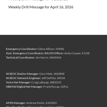
Weekly Drill Message for April 16, 2026
Emergency Coordinator:
Glenn Allison,
N3MEL
Asst. Emergency Coordinator, RACES Officer:
Andy Cooper,
K3JSE
Technical Coordinator:
Jim Harris,
WA3NOA
W3EOC Station Manager:
Gary Metz,
WA3BXE
W3EOC Network Engineer:
Jeff DePolo,
WN3A
Voice Net Manager:
Craig LaBarge,
WB3GCK
NBEMS/Digital Net Manager:
Frank Rocap,
N3FLL
APRS Manager:
Andrew Pavlin,
KA2DDO