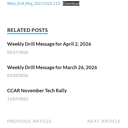
Wkly_Drill_Msg_20221020.213
Download
RELATED POSTS
Weekly Drill Message for April 2, 2026
03/27/2026
Weekly Drill Message for March 26, 2026
03/20/2026
CCAR November Tech Rally
11/07/2023
PREVIOUS ARTICLE
NEXT ARTICLE