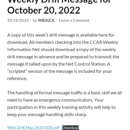
October 20, 2022
10/16/2022
-
by
WB3GCK
-
Leave a Comment
A copy of this week’s drill message is available here for
download. All members checking into the CCAR Weekly
Information Net should download a copy of the weekly
drill message in advance and be prepared to transmit the
message if called upon by the Net Control Station. A
“scripted” version of the message is included for your
reference.
The handling of formal message traffic is a basic skill we all
need to have as emergency communicators. Your
participation in this weekly training activity will help to
keep your message handling skills sharp.
Wkly_Drill_Msg_20221020.pdf
Download