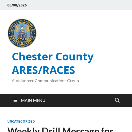
08/08/2026
Chester County
ARES/RACES
A Volunteer Communications Group
MAIN MENU
UNCATEGORIZED
Weekly Drill Message for