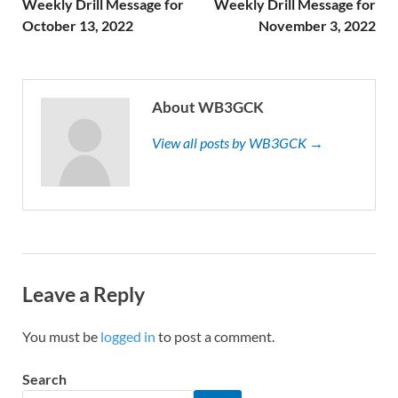
Weekly Drill Message for
Weekly Drill Message for
October 13, 2022
November 3, 2022
About WB3GCK
View all posts by WB3GCK →
Leave a Reply
You must be
logged in
to post a comment.
Search