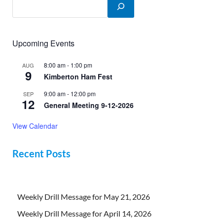
Upcoming Events
8:00 am
-
1:00 pm
AUG
9
Kimberton Ham Fest
9:00 am
-
12:00 pm
SEP
12
General Meeting 9-12-2026
View Calendar
Recent Posts
Weekly Drill Message for May 21, 2026
Weekly Drill Message for April 14, 2026