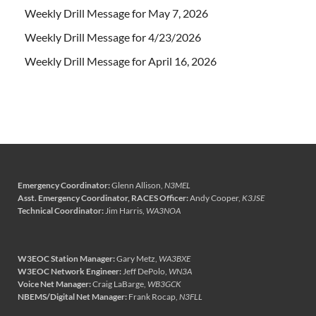
Weekly Drill Message for May 7, 2026
Weekly Drill Message for 4/23/2026
Weekly Drill Message for April 16, 2026
Emergency Coordinator:
Glenn Allison,
N3MEL
Asst. Emergency Coordinator, RACES Officer:
Andy Cooper,
K3JSE
Technical Coordinator:
Jim Harris,
WA3NOA
W3EOC Station Manager:
Gary Metz,
WA3BXE
W3EOC Network Engineer:
Jeff DePolo,
WN3A
Voice Net Manager:
Craig LaBarge,
WB3GCK
NBEMS/Digital Net Manager:
Frank Rocap,
N3FLL