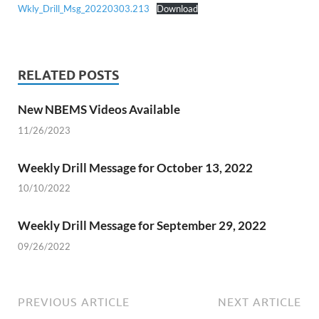
Wkly_Drill_Msg_20220303.213
Download
RELATED POSTS
New NBEMS Videos Available
11/26/2023
Weekly Drill Message for October 13, 2022
10/10/2022
Weekly Drill Message for September 29, 2022
09/26/2022
PREVIOUS ARTICLE
NEXT ARTICLE