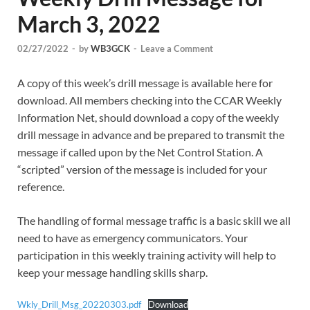
March 3, 2022
02/27/2022
-
by
WB3GCK
-
Leave a Comment
A copy of this week’s drill message is available here for
download. All members checking into the CCAR Weekly
Information Net, should download a copy of the weekly
drill message in advance and be prepared to transmit the
message if called upon by the Net Control Station. A
“scripted” version of the message is included for your
reference.
The handling of formal message traffic is a basic skill we all
need to have as emergency communicators. Your
participation in this weekly training activity will help to
keep your message handling skills sharp.
Wkly_Drill_Msg_20220303.pdf
Download