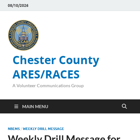
08/10/2026
Chester County
ARES/RACES
A Volunteer Communications Group
MAIN MENU
NBEMS
/
WEEKLY DRILL MESSAGE
Weekly Drill Message for