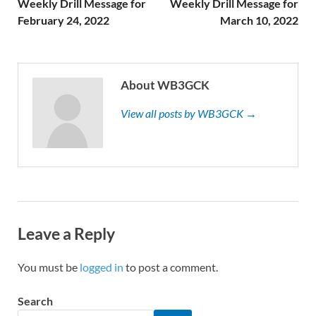
Weekly Drill Message for
Weekly Drill Message for
February 24, 2022
March 10, 2022
About WB3GCK
View all posts by WB3GCK →
Leave a Reply
You must be
logged in
to post a comment.
Search