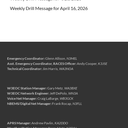
Weekly Drill Message for April 16, 2026
Emergency Coordinator:
Glenn Allison,
N3MEL
Asst. Emergency Coordinator, RACES Officer:
Andy Cooper,
K3JSE
Technical Coordinator:
Jim Harris,
WA3NOA
W3EOC Station Manager:
Gary Metz,
WA3BXE
W3EOC Network Engineer:
Jeff DePolo,
WN3A
Voice Net Manager:
Craig LaBarge,
WB3GCK
NBEMS/Digital Net Manager:
Frank Rocap,
N3FLL
APRS Manager:
Andrew Pavlin,
KA2DDO