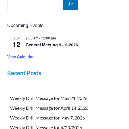
Upcoming Events
9:00 am
-
12:00 pm
SEP
12
General Meeting 9-12-2026
View Calendar
Recent Posts
Weekly Drill Message for May 21, 2026
Weekly Drill Message for April 14, 2026
Weekly Drill Message for May 7, 2026
Weekly Drill Message for 4/23/2026