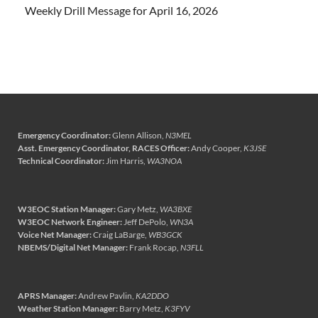
Weekly Drill Message for April 16, 2026
Emergency Coordinator:
Glenn Allison,
N3MEL
Asst. Emergency Coordinator, RACES Officer:
Andy Cooper,
K3JSE
Technical Coordinator:
Jim Harris,
WA3NOA
W3EOC Station Manager:
Gary Metz,
WA3BXE
W3EOC Network Engineer:
Jeff DePolo,
WN3A
Voice Net Manager:
Craig LaBarge,
WB3GCK
NBEMS/Digital Net Manager:
Frank Rocap,
N3FLL
APRS Manager:
Andrew Pavlin,
KA2DDO
Weather Station Manager:
Barry Metz,
K3FYV