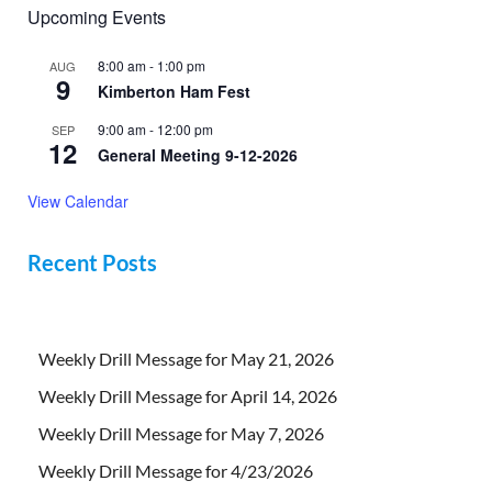
Upcoming Events
8:00 am
-
1:00 pm
AUG
9
Kimberton Ham Fest
9:00 am
-
12:00 pm
SEP
12
General Meeting 9-12-2026
View Calendar
Recent Posts
Weekly Drill Message for May 21, 2026
Weekly Drill Message for April 14, 2026
Weekly Drill Message for May 7, 2026
Weekly Drill Message for 4/23/2026