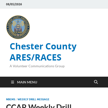
08/05/2026
Chester County
ARES/RACES
A Volunteer Communications Group
MAIN MENU
NBEMS
/
WEEKLY DRILL MESSAGE
CCAR Weekly Drill