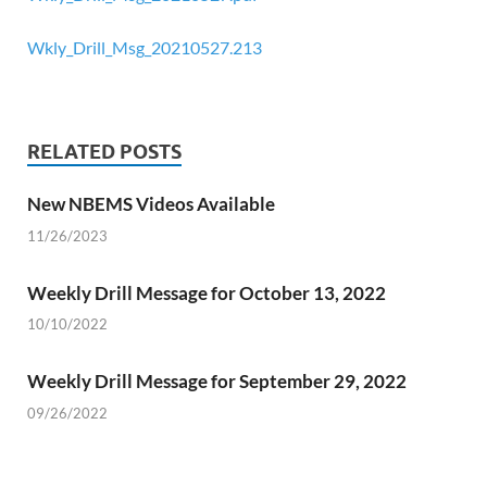
Wkly_Drill_Msg_20210527.213
RELATED POSTS
New NBEMS Videos Available
11/26/2023
Weekly Drill Message for October 13, 2022
10/10/2022
Weekly Drill Message for September 29, 2022
09/26/2022