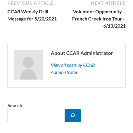
PREVIOUS ARTICLE
NEXT ARTICLE
CCAR Weekly Drill
Volunteer Opportunity –
Message for 5/20/2021
French Creek Iron Tour –
6/13/2021
About CCAR Administrator
View all posts by CCAR
Administrator →
Search