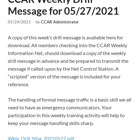
Message for 05/27/2021
05/24/2021
-
by
CCAR Administrator
A copy of this week’s drill message is available here for
download. All members checking into the CCAR Weekly
Information Net, should download a copy of the weekly
drill message in advance and be prepared to transmit the
message if called upon by the Net Control Station. A
“scripted” version of the message is included for your
reference.
The handling of formal message traffic is a basic skill we all
need to have as emergency communicators. Your
participation in this weekly training activity will help to
keep your message handling skills sharp.
Wkly_Drill_Msg_20210527.pdf