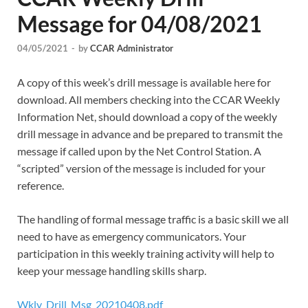
Message for 04/08/2021
04/05/2021
-
by
CCAR Administrator
A copy of this week’s drill message is available here for
download. All members checking into the CCAR Weekly
Information Net, should download a copy of the weekly
drill message in advance and be prepared to transmit the
message if called upon by the Net Control Station. A
“scripted” version of the message is included for your
reference.
The handling of formal message traffic is a basic skill we all
need to have as emergency communicators. Your
participation in this weekly training activity will help to
keep your message handling skills sharp.
Wkly_Drill_Msg_20210408.pdf