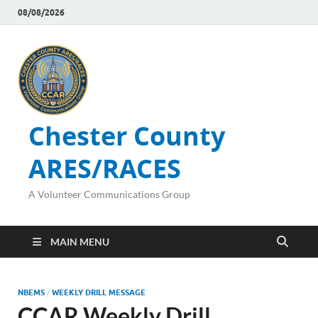
08/08/2026
Chester County
ARES/RACES
A Volunteer Communications Group
MAIN MENU
NBEMS
/
WEEKLY DRILL MESSAGE
CCAR Weekly Drill