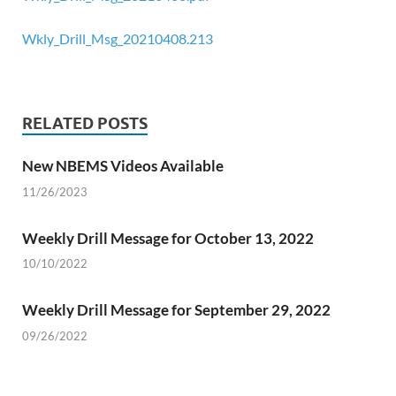
Wkly_Drill_Msg_20210408.213
RELATED POSTS
New NBEMS Videos Available
11/26/2023
Weekly Drill Message for October 13, 2022
10/10/2022
Weekly Drill Message for September 29, 2022
09/26/2022