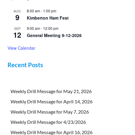
8:00 am
-
1:00 pm
AUG
9
Kimberton Ham Fest
9:00 am
-
12:00 pm
SEP
12
General Meeting 9-12-2026
View Calendar
Recent Posts
Weekly Drill Message for May 21, 2026
Weekly Drill Message for April 14, 2026
Weekly Drill Message for May 7, 2026
Weekly Drill Message for 4/23/2026
Weekly Drill Message for April 16, 2026