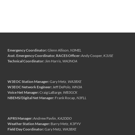
Emergency Coordinator:
Glenn Allison,
N3MEL
Asst. Emergency Coordinator, RACES Officer:
Andy Cooper,
K3JSE
Technical Coordinator:
Jim Harris,
WA3NOA
W3EOC Station Manager:
Gary Metz,
WA3BXE
W3EOC Network Engineer:
Jeff DePolo,
WN3A
Voice Net Manager:
Craig LaBarge,
WB3GCK
NBEMS/Digital Net Manager:
Frank Rocap,
N3FLL
APRS Manager:
Andrew Pavlin,
KA2DDO
Weather Station Manager:
Barry Metz,
K3FYV
Field Day Coordinator:
Gary Metz,
WA3BXE