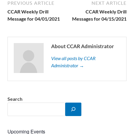
PREVIOUS ARTICLE
NEXT ARTICLE
CCAR Weekly Drill
CCAR Weekly Drill
Message for 04/01/2021
Messages for 04/15/2021
About CCAR Administrator
View all posts by CCAR
Administrator →
Search
Upcoming Events