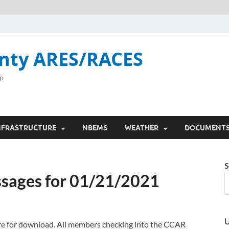
nty ARES/RACES
p
NFRASTRUCTURE
NBEMS
WEATHER
DOCUMENT
S
sages for 01/21/2021
U
here for download. All members checking into the CCAR