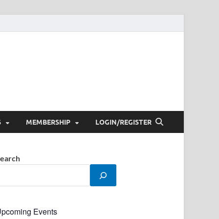
S
MEMBERSHIP
LOGIN/REGISTER
earch
pcoming Events