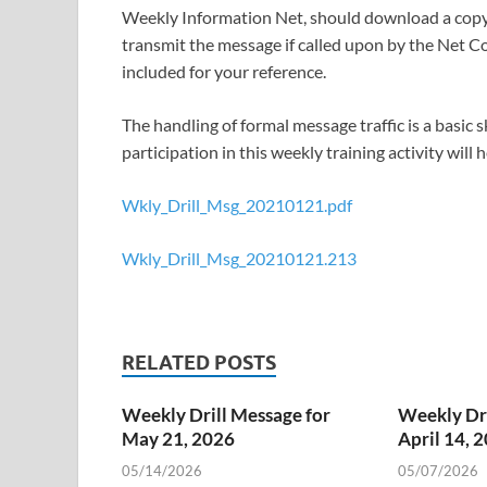
Weekly Information Net, should download a copy 
transmit the message if called upon by the Net Co
included for your reference.
The handling of formal message traffic is a basic
participation in this weekly training activity will
Wkly_Drill_Msg_20210121.pdf
Wkly_Drill_Msg_20210121.213
RELATED POSTS
Weekly Drill Message for
Weekly Dri
May 21, 2026
April 14, 
05/14/2026
05/07/2026