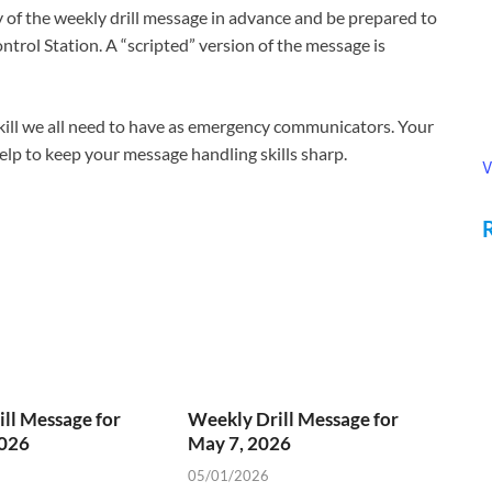
of the weekly drill message in advance and be prepared to
ntrol Station. A “scripted” version of the message is
 skill we all need to have as emergency communicators. Your
 help to keep your message handling skills sharp.
V
ll Message for
Weekly Drill Message for
2026
May 7, 2026
05/01/2026