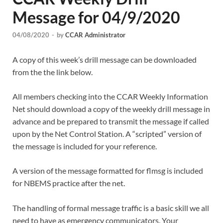
Message for 04/9/2020
04/08/2020
-
by
CCAR Administrator
A copy of this week’s drill message can be downloaded
from the the link below.
All members checking into the CCAR Weekly Information
Net should download a copy of the weekly drill message in
advance and be prepared to transmit the message if called
upon by the Net Control Station. A “scripted” version of
the message is included for your reference.
A version of the message formatted for flmsg is included
for NBEMS practice after the net.
The handling of formal message traffic is a basic skill we all
need to have as emergency communicators. Your