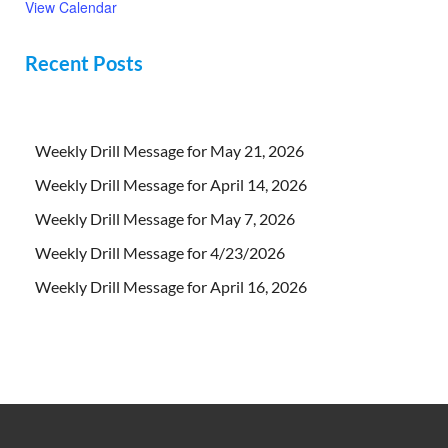
View Calendar
Recent Posts
Weekly Drill Message for May 21, 2026
Weekly Drill Message for April 14, 2026
Weekly Drill Message for May 7, 2026
Weekly Drill Message for 4/23/2026
Weekly Drill Message for April 16, 2026