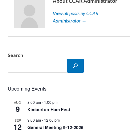
About CCAR Administrator
View all posts by CCAR
Administrator →
Search
Upcoming Events
8:00 am
-
1:00 pm
AUG
9
Kimberton Ham Fest
9:00 am
-
12:00 pm
SEP
12
General Meeting 9-12-2026