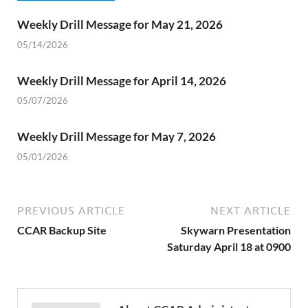
Weekly Drill Message for May 21, 2026
05/14/2026
Weekly Drill Message for April 14, 2026
05/07/2026
Weekly Drill Message for May 7, 2026
05/01/2026
PREVIOUS ARTICLE
NEXT ARTICLE
CCAR Backup Site
Skywarn Presentation
Saturday April 18 at 0900