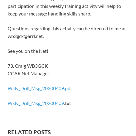
participation in this weekly training activity will help to
keep your message handling skills sharp.
Questions regarding this activity can be directed to me at
wb3gck@arrl.net.
See you on the Net!
73, Craig WB3GCK
CCAR Net Manager
Wkly_Drill_Msg_20200409.pdf
Wkly_Drill_Msg_20200409
.txt
RELATED POSTS