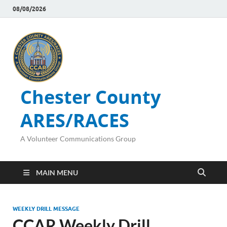
08/08/2026
Chester County
ARES/RACES
A Volunteer Communications Group
MAIN MENU
WEEKLY DRILL MESSAGE
CCAR Weekly Drill