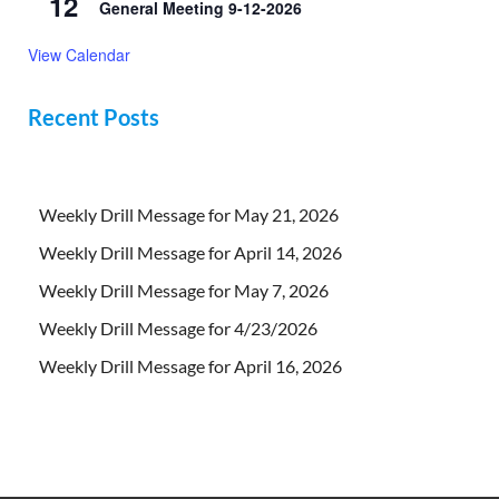
12
General Meeting 9-12-2026
View Calendar
Recent Posts
Weekly Drill Message for May 21, 2026
Weekly Drill Message for April 14, 2026
Weekly Drill Message for May 7, 2026
Weekly Drill Message for 4/23/2026
Weekly Drill Message for April 16, 2026