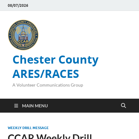
08/07/2026
Chester County
ARES/RACES
A Volunteer Communications Group
MAIN MENU
WEEKLY DRILL MESSAGE
CCAR Weekly Drill