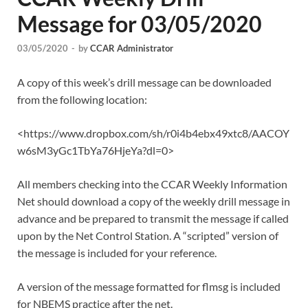
Message for 03/05/2020
03/05/2020
-
by
CCAR Administrator
A copy of this week’s drill message can be downloaded
from the following location:
<https://www.dropbox.com/sh/r0i4b4ebx49xtc8/AACOY
w6sM3yGc1TbYa76HjeYa?dl=0>
All members checking into the CCAR Weekly Information
Net should download a copy of the weekly drill message in
advance and be prepared to transmit the message if called
upon by the Net Control Station. A “scripted” version of
the message is included for your reference.
A version of the message formatted for flmsg is included
for NBEMS practice after the net.