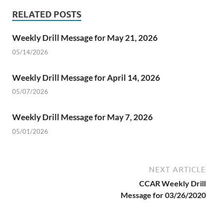
RELATED POSTS
Weekly Drill Message for May 21, 2026
05/14/2026
Weekly Drill Message for April 14, 2026
05/07/2026
Weekly Drill Message for May 7, 2026
05/01/2026
NEXT ARTICLE
CCAR Weekly Drill
Message for 03/26/2020