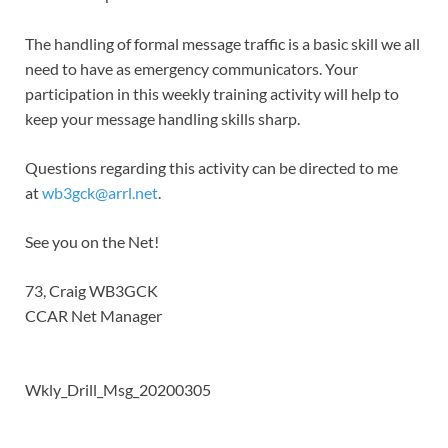
The handling of formal message traffic is a basic skill we all
need to have as emergency communicators. Your
participation in this weekly training activity will help to
keep your message handling skills sharp.
Questions regarding this activity can be directed to me
at
wb3gck@arrl.net
.
See you on the Net!
73, Craig WB3GCK
CCAR Net Manager
Wkly_Drill_Msg_20200305