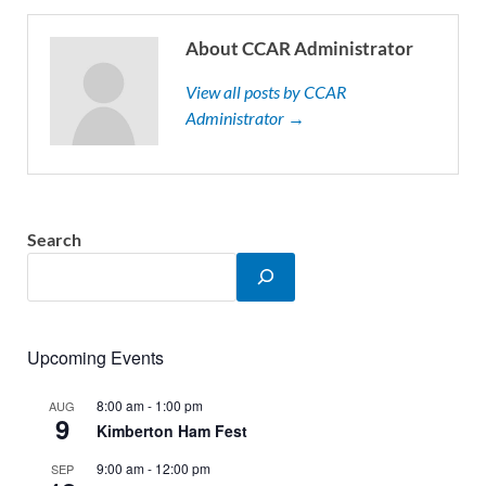
About CCAR Administrator
View all posts by CCAR
Administrator →
Search
Upcoming Events
8:00 am
-
1:00 pm
AUG
9
Kimberton Ham Fest
9:00 am
-
12:00 pm
SEP