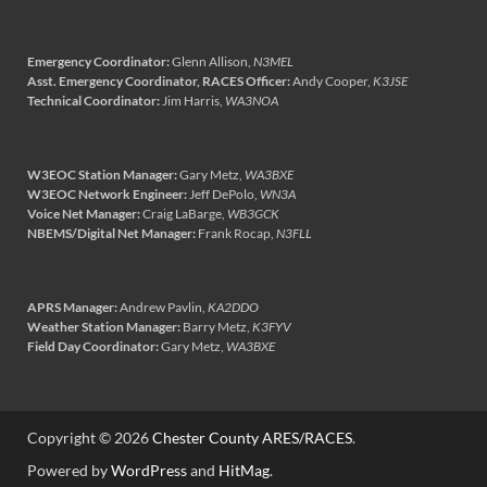
Emergency Coordinator:
Glenn Allison,
N3MEL
Asst. Emergency Coordinator, RACES Officer:
Andy Cooper,
K3JSE
Technical Coordinator:
Jim Harris,
WA3NOA
W3EOC Station Manager:
Gary Metz,
WA3BXE
W3EOC Network Engineer:
Jeff DePolo,
WN3A
Voice Net Manager:
Craig LaBarge,
WB3GCK
NBEMS/Digital Net Manager:
Frank Rocap,
N3FLL
APRS Manager:
Andrew Pavlin,
KA2DDO
Weather Station Manager:
Barry Metz,
K3FYV
Field Day Coordinator:
Gary Metz,
WA3BXE
Copyright © 2026
Chester County ARES/RACES
.
Powered by
WordPress
and
HitMag
.