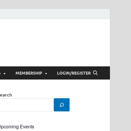
S
MEMBERSHIP
LOGIN/REGISTER
earch
pcoming Events