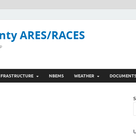
nty ARES/RACES
p
NFRASTRUCTURE
NBEMS
WEATHER
DOCUMENT
S
U