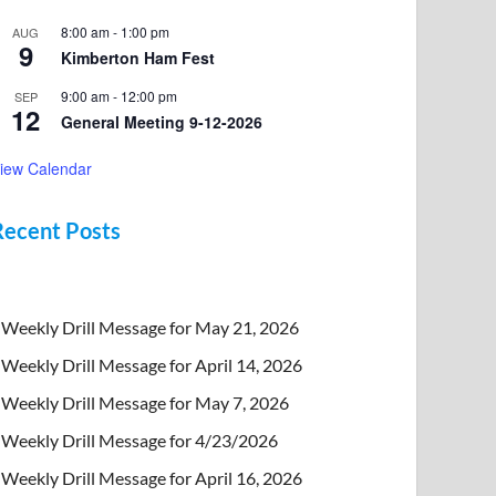
8:00 am
-
1:00 pm
AUG
9
Kimberton Ham Fest
9:00 am
-
12:00 pm
SEP
12
General Meeting 9-12-2026
iew Calendar
Recent Posts
Weekly Drill Message for May 21, 2026
Weekly Drill Message for April 14, 2026
Weekly Drill Message for May 7, 2026
Weekly Drill Message for 4/23/2026
Weekly Drill Message for April 16, 2026