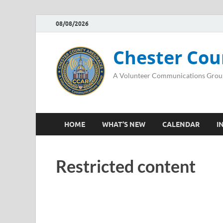
08/08/2026
Chester Cou
A Volunteer Communications Grou
HOME
WHAT’S NEW
CALENDAR
I
Restricted content